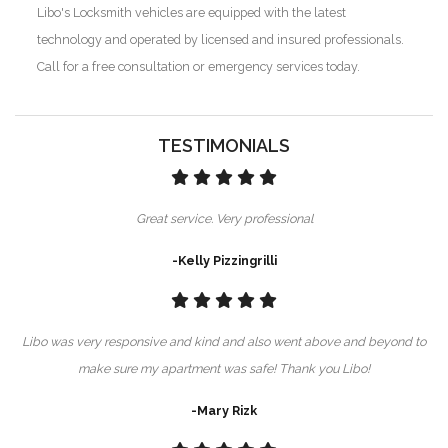
Libo's Locksmith vehicles are equipped with the latest
technology and operated by licensed and insured professionals.
Call for a free consultation or emergency services today.
TESTIMONIALS
Great service. Very professional
-Kelly Pizzingrilli
Libo was very responsive and kind and also went above and beyond to
make sure my apartment was safe! Thank you Libo!
-Mary Rizk