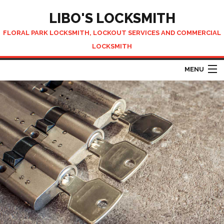
LIBO'S LOCKSMITH
FLORAL PARK LOCKSMITH, LOCKOUT SERVICES AND COMMERCIAL
LOCKSMITH
MENU
HOME
ABOUT
AUTOMOTIVE LOCKSMITH
LOCKSMITH SERVICES
CONTACT