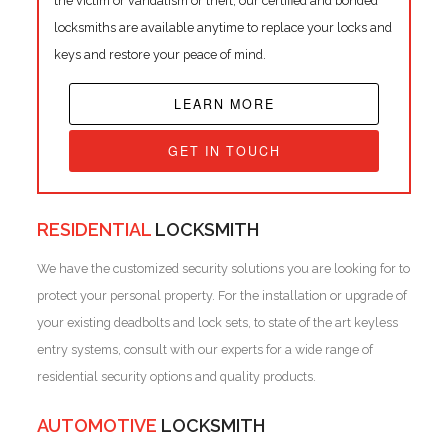
the victim or vandalism or theft, our certified and bonded
locksmiths are available anytime to replace your locks and
keys and restore your peace of mind.
LEARN MORE
GET IN TOUCH
RESIDENTIAL
LOCKSMITH
We have the customized security solutions you are looking for to
protect your personal property. For the installation or upgrade of
your existing deadbolts and lock sets, to state of the art keyless
entry systems, consult with our experts for a wide range of
residential security options and quality products.
AUTOMOTIVE
LOCKSMITH