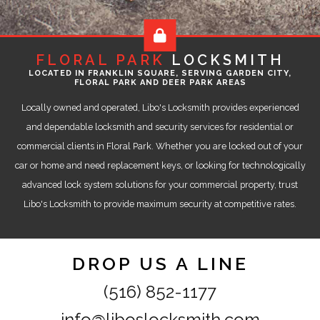
FLORAL PARK
LOCKSMITH
LOCATED IN FRANKLIN SQUARE, SERVING GARDEN CITY,
FLORAL PARK AND DEER PARK AREAS
Locally owned and operated, Libo's Locksmith provides experienced
and dependable locksmith and security services for residential or
commercial clients in Floral Park. Whether you are locked out of your
car or home and need replacement keys, or looking for technologically
advanced lock system solutions for your commercial property, trust
Libo's Locksmith to provide maximum security at competitive rates.
DROP US A LINE
(516) 852-1177
info@liboslocksmith.com