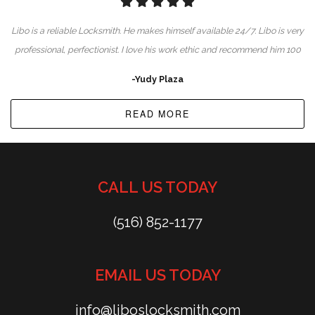
Libo is a reliable Locksmith. He makes himself available 24/7. Libo is very
professional, perfectionist. I love his work ethic and recommend him 100
-Yudy Plaza
READ MORE
CALL US TODAY
(516) 852-1177
EMAIL US TODAY
info@liboslocksmith.com