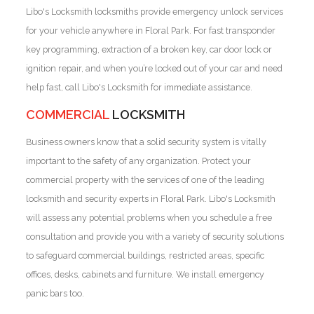
Libo's Locksmith locksmiths provide emergency unlock services
for your vehicle anywhere in Floral Park. For fast transponder
key programming, extraction of a broken key, car door lock or
ignition repair, and when you’re locked out of your car and need
help fast, call Libo's Locksmith for immediate assistance.
COMMERCIAL
LOCKSMITH
Business owners know that a solid security system is vitally
important to the safety of any organization. Protect your
commercial property with the services of one of the leading
locksmith and security experts in Floral Park. Libo's Locksmith
will assess any potential problems when you schedule a free
consultation and provide you with a variety of security solutions
to safeguard commercial buildings, restricted areas, specific
offices, desks, cabinets and furniture. We install emergency
panic bars too.