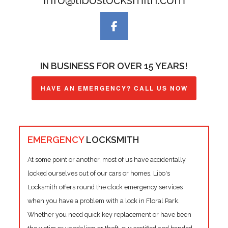
IN BUSINESS FOR OVER 15 YEARS!
HAVE AN EMERGENCY? CALL US NOW
EMERGENCY
LOCKSMITH
At some point or another, most of us have accidentally
locked ourselves out of our cars or homes. Libo's
Locksmith offers round the clock emergency services
when you have a problem with a lock in Floral Park.
Whether you need quick key replacement or have been